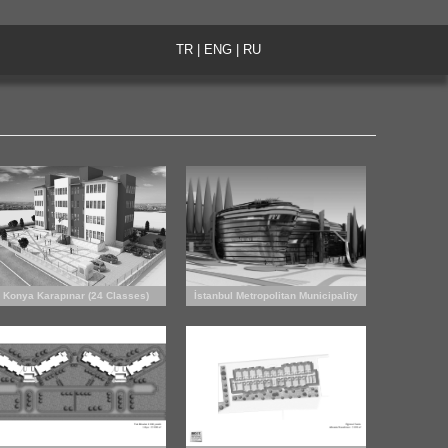
TR
|
ENG
|
RU
Konya Karapınar (24 Classes)
İstanbul Metropolitan Municipality
Primary School
City Theatres (competition proposal)