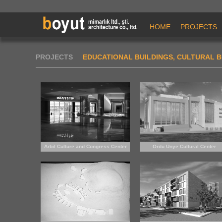
HOME
PROJECTS
PROJECTS
EDUCATIONAL BUILDINGS, CULTURAL B
Arbil Culture and Congress Center
Ordu Ünye Cultural Center