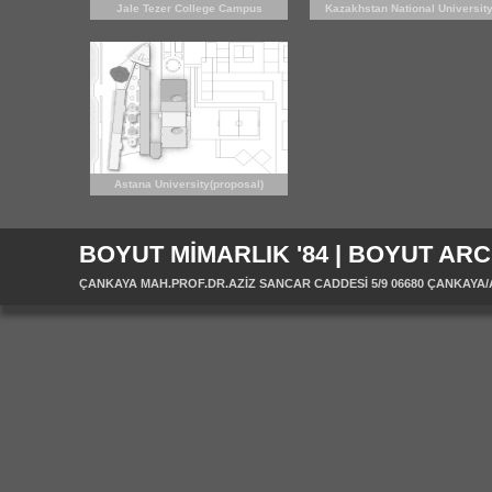
Jale Tezer College Campus
Kazakhstan National Universit
(proposal)
Campus
Astana University(proposal)
BOYUT MİMARLIK '84 | BOYUT ARC
ÇANKAYA MAH.PROF.DR.AZİZ SANCAR CADDESİ 5/9 06680 ÇANKAYA/ANK