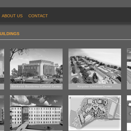
ABOUT US
CONTACT
UILDINGS
Balıkesir Bandırma Cultural Center
Kırşehir Children Center