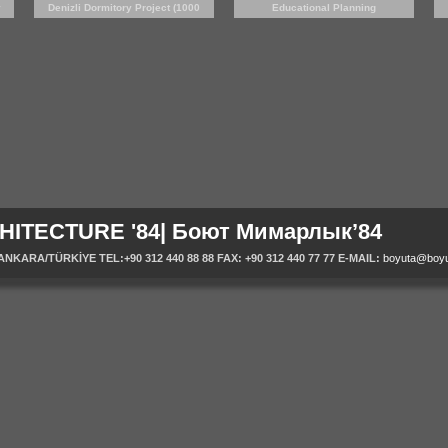
y
Denizli Dormitory Project (1000
Educational Planning
persons)
HITECTURE '84| Боют Мимарлык’84
ARA/TÜRKİYE TEL:+90 312 440 88 88 FAX: +90 312 440 77 77 E-MAIL:
boyuta@boyu