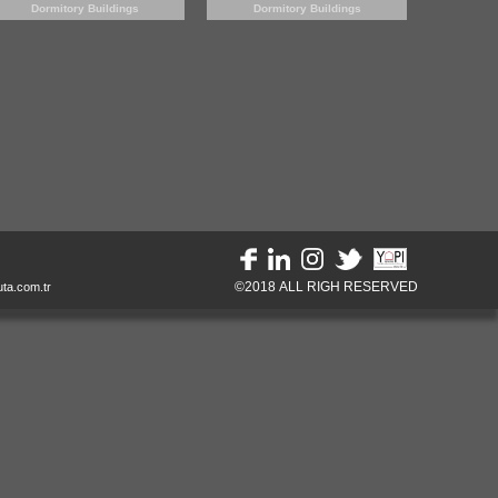
Dormitory Buildings
Dormitory Buildings
©2018 ALL RIGH RESERVED
ta.com.tr